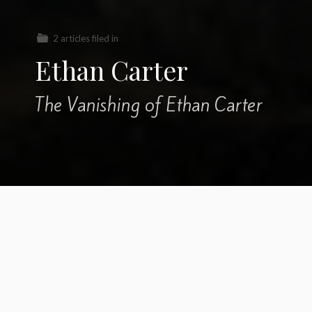
2 articles filed in
Ethan Carter
The Vanishing of Ethan Carter
A few
personal
words