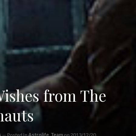
Wishes from The
nauts
s
Posted in
Astrolife
,
Team
on 2013/12/20