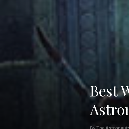
Best 
Astro
By
The Astronaut